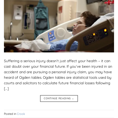
Suffering a serious injury doesn’t just affect your health – it can
cast doubt over your financial future. If you’ve been injured in an
accident and are pursuing a personal injury claim, you may have
heard of Ogden tables. Ogden tables are statistical tools used by
courts and solicitors to calculate future financial losses following
[…]
CONTINUE READING
→
Posted in
Crook