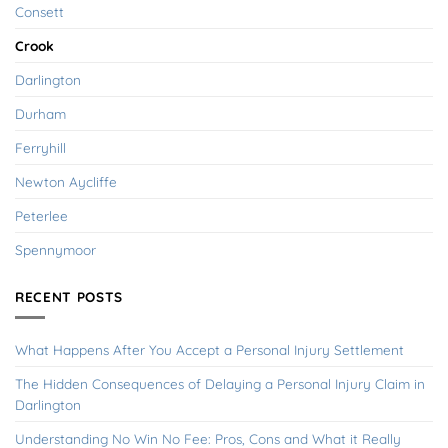
Consett
Crook
Darlington
Durham
Ferryhill
Newton Aycliffe
Peterlee
Spennymoor
RECENT POSTS
What Happens After You Accept a Personal Injury Settlement
The Hidden Consequences of Delaying a Personal Injury Claim in
Darlington
Understanding No Win No Fee: Pros, Cons and What it Really