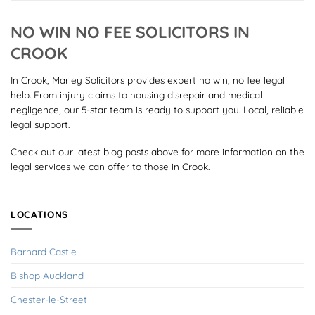
NO WIN NO FEE SOLICITORS IN
CROOK
In Crook, Marley Solicitors provides expert no win, no fee legal
help. From injury claims to housing disrepair and medical
negligence, our 5-star team is ready to support you. Local, reliable
legal support.
Check out our latest blog posts above for more information on the
legal services we can offer to those in Crook.
LOCATIONS
Barnard Castle
Bishop Auckland
Chester-le-Street