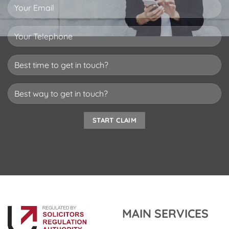
MAIN SERVICES