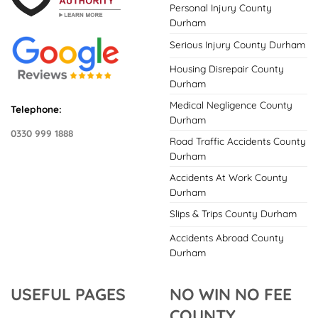
Personal Injury County
Durham
Serious Injury County Durham
Housing Disrepair County
Durham
Medical Negligence County
Telephone:
Durham
0330 999 1888
Road Traffic Accidents County
Durham
Accidents At Work County
Durham
Slips & Trips County Durham
Accidents Abroad County
Durham
USEFUL PAGES
NO WIN NO FEE
COUNTY