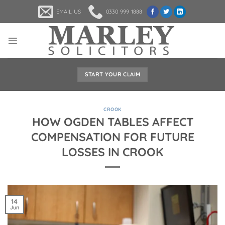
Skip
EMAIL US
0330 999 1888
to
content
START YOUR CLAIM
CROOK
HOW OGDEN TABLES AFFECT
COMPENSATION FOR FUTURE
LOSSES IN CROOK
14
Jun