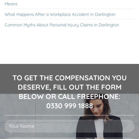
Means
What Happens After a Workplace Accident in Darlington
Common Myths About Personal Injury Claims in Darlington
TO GET THE COMPENSATION YOU
DESERVE, FILL OUT THE FORM
BELOW OR CALL FREEPHONE:
0330 999 1888