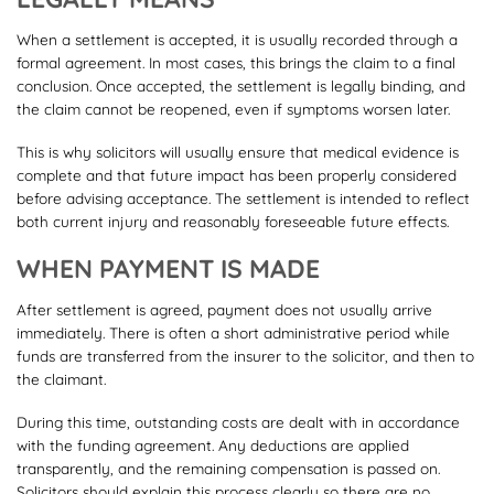
When a settlement is accepted, it is usually recorded through a
formal agreement. In most cases, this brings the claim to a final
conclusion. Once accepted, the settlement is legally binding, and
the claim cannot be reopened, even if symptoms worsen later.
This is why solicitors will usually ensure that medical evidence is
complete and that future impact has been properly considered
before advising acceptance. The settlement is intended to reflect
both current injury and reasonably foreseeable future effects.
WHEN PAYMENT IS MADE
After settlement is agreed, payment does not usually arrive
immediately. There is often a short administrative period while
funds are transferred from the insurer to the solicitor, and then to
the claimant.
During this time, outstanding costs are dealt with in accordance
with the funding agreement. Any deductions are applied
transparently, and the remaining compensation is passed on.
Solicitors should explain this process clearly so there are no