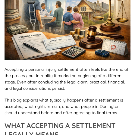
Accepting a personal injury settlement often feels like the end of
the process, but in reality it marks the beginning of a different
stage. Even after concluding the legal claim, practical, financial,
and legal considerations persist.
This blog explains what typically happens after a settlement is
accepted, what rights remain, and what people in Darlington
should understand before and after agreeing to final terms.
WHAT ACCEPTING A SETTLEMENT
LEGALLY MEANS