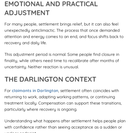
EMOTIONAL AND PRACTICAL
ADJUSTMENT
For many people, settlement brings relief, but it can also feel
unexpectedly anticlimactic. The process that once demanded
attention and energy comes to an end, and focus shifts back to
recovery and daily life.
This adjustment period is normal. Some people find closure in
finality, while others need time to recalibrate after months of
uncertainty. Neither reaction is unusual.
THE DARLINGTON CONTEXT
For
claimants in Darlington
, settlement often coincides with
returning to work, adapting working patterns, or continuing
treatment locally. Compensation can support these transitions,
particularly where recovery is ongoing.
Understanding what happens after settlement helps people plan
with confidence rather than seeing acceptance as a sudden or