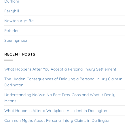
Durham
Ferryhill
Newton Aycliffe
Peterlee
Spennymoor
RECENT POSTS
What Happens After You Accept a Personal Injury Settlement
The Hidden Consequences of Delaying a Personal Injury Claim in
Darlington
Understanding No Win No Fee: Pros, Cons and What it Really
Means
What Happens After a Workplace Accident in Darlington
Common Myths About Personal Injury Claims in Darlington