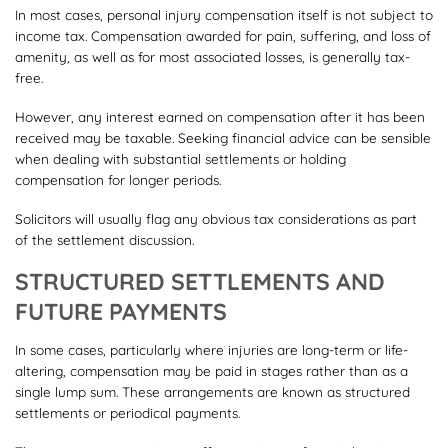
In most cases, personal injury compensation itself is not subject to
income tax. Compensation awarded for pain, suffering, and loss of
amenity, as well as for most associated losses, is generally tax-
free.
However, any interest earned on compensation after it has been
received may be taxable. Seeking financial advice can be sensible
when dealing with substantial settlements or holding
compensation for longer periods.
Solicitors will usually flag any obvious tax considerations as part
of the settlement discussion.
STRUCTURED SETTLEMENTS AND
FUTURE PAYMENTS
In some cases, particularly where injuries are long-term or life-
altering, compensation may be paid in stages rather than as a
single lump sum. These arrangements are known as structured
settlements or periodical payments.