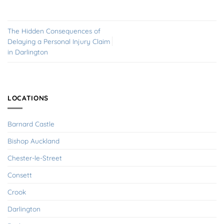
The Hidden Consequences of
Delaying a Personal Injury Claim
in Darlington
LOCATIONS
Barnard Castle
Bishop Auckland
Chester-le-Street
Consett
Crook
Darlington