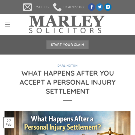
Skip
EMAIL US
0330 999 1888
to
content
START YOUR CLAIM
DARLINGTON
WHAT HAPPENS AFTER YOU
ACCEPT A PERSONAL INJURY
SETTLEMENT
27
Feb