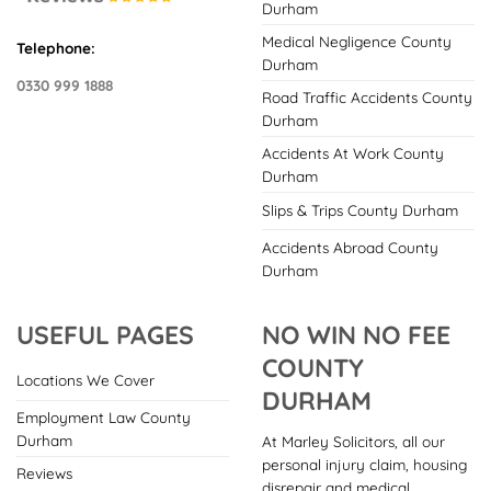
Durham
Medical Negligence County
Telephone:
Durham
0330 999 1888
Road Traffic Accidents County
Durham
Accidents At Work County
Durham
Slips & Trips County Durham
Accidents Abroad County
Durham
USEFUL PAGES
NO WIN NO FEE
COUNTY
Locations We Cover
DURHAM
Employment Law County
Durham
At Marley Solicitors, all our
personal injury claim, housing
Reviews
disrepair and medical