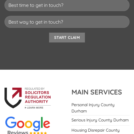
MAIN SERVICES
Personal Injury County
Durham
Serious Injury County Durham
Housing Disrepair County