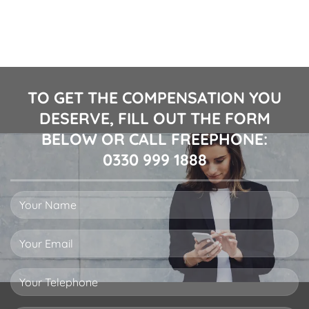
TO GET THE COMPENSATION YOU
DESERVE, FILL OUT THE FORM
BELOW OR CALL FREEPHONE:
0330 999 1888