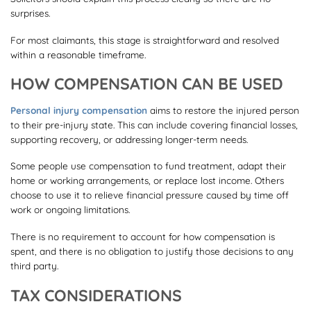
surprises.
For most claimants, this stage is straightforward and resolved
within a reasonable timeframe.
HOW COMPENSATION CAN BE USED
Personal injury compensation
aims to restore the injured person
to their pre-injury state. This can include covering financial losses,
supporting recovery, or addressing longer-term needs.
Some people use compensation to fund treatment, adapt their
home or working arrangements, or replace lost income. Others
choose to use it to relieve financial pressure caused by time off
work or ongoing limitations.
There is no requirement to account for how compensation is
spent, and there is no obligation to justify those decisions to any
third party.
TAX CONSIDERATIONS