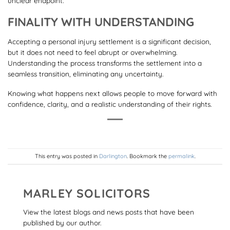
unclear endpoint.
FINALITY WITH UNDERSTANDING
Accepting a personal injury settlement is a significant decision,
but it does not need to feel abrupt or overwhelming.
Understanding the process transforms the settlement into a
seamless transition, eliminating any uncertainty.
Knowing what happens next allows people to move forward with
confidence, clarity, and a realistic understanding of their rights.
This entry was posted in
Darlington
. Bookmark the
permalink
.
MARLEY SOLICITORS
View the latest blogs and news posts that have been
published by our author.