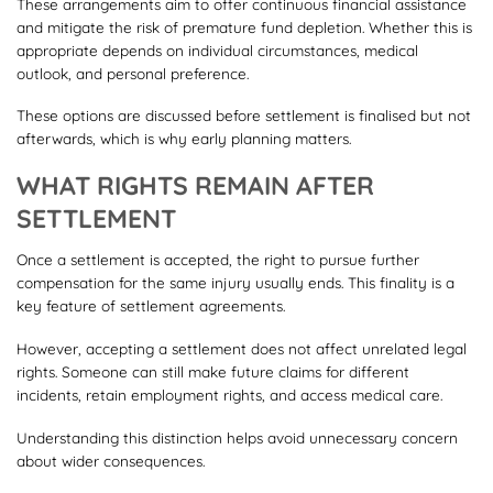
These arrangements aim to offer continuous financial assistance
and mitigate the risk of premature fund depletion. Whether this is
appropriate depends on individual circumstances, medical
outlook, and personal preference.
These options are discussed before settlement is finalised but not
afterwards, which is why early planning matters.
WHAT RIGHTS REMAIN AFTER
SETTLEMENT
Once a settlement is accepted, the right to pursue further
compensation for the same injury usually ends. This finality is a
key feature of settlement agreements.
However, accepting a settlement does not affect unrelated legal
rights. Someone can still make future claims for different
incidents, retain employment rights, and access medical care.
Understanding this distinction helps avoid unnecessary concern
about wider consequences.