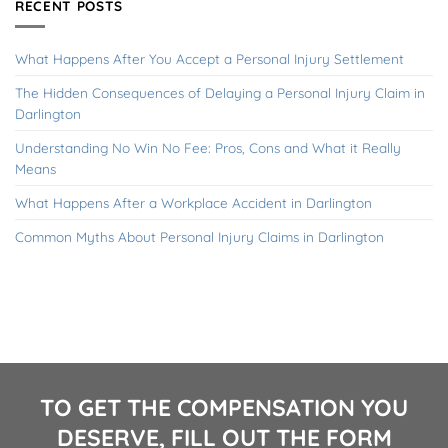
RECENT POSTS
What Happens After You Accept a Personal Injury Settlement
The Hidden Consequences of Delaying a Personal Injury Claim in
Darlington
Understanding No Win No Fee: Pros, Cons and What it Really
Means
What Happens After a Workplace Accident in Darlington
Common Myths About Personal Injury Claims in Darlington
TO GET THE COMPENSATION YOU
DESERVE, FILL OUT THE FORM