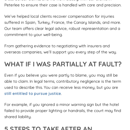
Peterlee to ensure their case is handled with care and precision.
We’ve helped local clients recover compensation for injuries
suffered in Spain, Turkey, France, the Canary Islands, and more.
Our team offers clear legal advice, robust representation and a
commitment to your well-being.
From gathering evidence to negotiating with insurers and
overseas companies, we’ll support you every step of the way.
WHAT IF I WAS PARTIALLY AT FAULT?
Even if you believe you were partly to blame, you may still be
able to claim. In legal terms, contributory negligence is the term
used to describe this. You can receive less money, but you are
still entitled to pursue justice
.
For example, if you ignored a minor warning sign but the hotel
failed to provide proper lighting or handrails, the court may find
shared liability.
5 STEPS TO TAKE AFTER AN