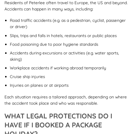
Residents of Peterlee often travel to Europe, the US and beyond.
Accidents can happen in many ways, including:
Road traffic accidents (e.g. as a pedestrian, cyclist, passenger
or driver)
Slips, trips and falls in hotels, restaurants or public places
Food poisoning due to poor hygiene standards
Accidents during excursions or activities (e.g. water sports,
skiing)
Workplace accidents if working abroad temporarily
Cruise ship injuries
Injuries on planes or at airports
Each situation requires a tailored approach, depending on where
the accident took place and who was responsible.
WHAT LEGAL PROTECTIONS DO I
HAVE IF I BOOKED A PACKAGE
HOLIDAY?