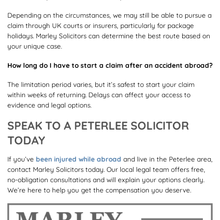
Depending on the circumstances, we may still be able to pursue a
claim through UK courts or insurers, particularly for package
holidays. Marley Solicitors can determine the best route based on
your unique case.
How long do I have to start a claim after an accident abroad?
The limitation period varies, but it’s safest to start your claim
within weeks of returning. Delays can affect your access to
evidence and legal options.
SPEAK TO A PETERLEE SOLICITOR
TODAY
If you’ve
been injured while abroad
and live in the Peterlee area,
contact Marley Solicitors today. Our local legal team offers free,
no-obligation consultations and will explain your options clearly.
We’re here to help you get the compensation you deserve.