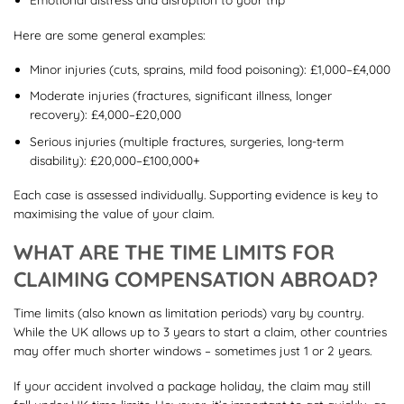
Here are some general examples:
Minor injuries (cuts, sprains, mild food poisoning): £1,000–£4,000
Moderate injuries (fractures, significant illness, longer
recovery): £4,000–£20,000
Serious injuries (multiple fractures, surgeries, long-term
disability): £20,000–£100,000+
Each case is assessed individually. Supporting evidence is key to
maximising the value of your claim.
WHAT ARE THE TIME LIMITS FOR
CLAIMING COMPENSATION ABROAD?
Time limits (also known as limitation periods) vary by country.
While the UK allows up to 3 years to start a claim, other countries
may offer much shorter windows – sometimes just 1 or 2 years.
If your accident involved a package holiday, the claim may still