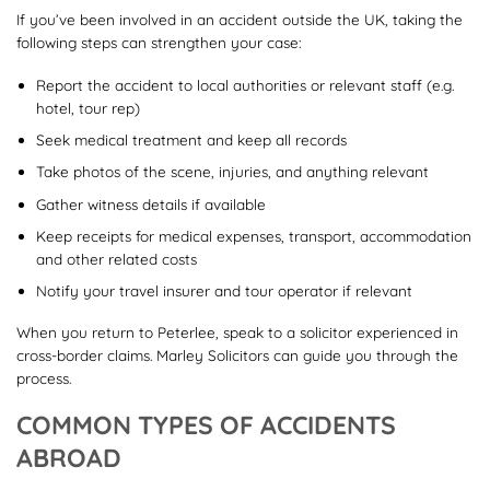
If you’ve been involved in an accident outside the UK, taking the
following steps can strengthen your case:
Report the accident to local authorities or relevant staff (e.g.
hotel, tour rep)
Seek medical treatment and keep all records
Take photos of the scene, injuries, and anything relevant
Gather witness details if available
Keep receipts for medical expenses, transport, accommodation
and other related costs
Notify your travel insurer and tour operator if relevant
When you return to Peterlee, speak to a solicitor experienced in
cross-border claims. Marley Solicitors can guide you through the
process.
COMMON TYPES OF ACCIDENTS
ABROAD