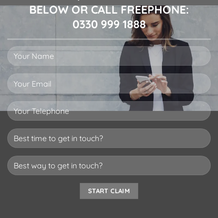
BELOW OR CALL FREEPHONE:
0330 999 1888