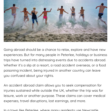
Going abroad should be a chance to relax, explore and have new
experiences. But for many people in Peterlee, holidays or business
trips have turned into distressing events due to accidents abroad.
Whether it’s a slip at a resort, a road accident overseas, or a food
poisoning incident, being injured in another country can leave
you confused about your rights.
An accident abroad claim allows you to seek compensation for
injuries sustained while outside the UK, whether the trip was for
leisure, work or another purpose. These claims can cover medical
expenses, travel disruptions, lost earnings, and more.
In a town like Peterlee, where many residents use Newcastle