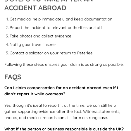
ACCIDENT ABROAD
Get medical help immediately and keep documentation
Report the incident to relevant authorities or staff
Take photos and collect evidence
Notify your travel insurer
Contact a solicitor on your return to Peterlee
Following these steps ensures your claim is as strong as possible.
FAQS
Can I claim compensation for an accident abroad even if I
didn’t report it while overseas?
Yes, though it’s ideal to report it at the time, we can still help
gather supporting evidence after the fact. Witness statements,
photos, and medical records can still form a strong case.
What if the person or business responsible is outside the UK?