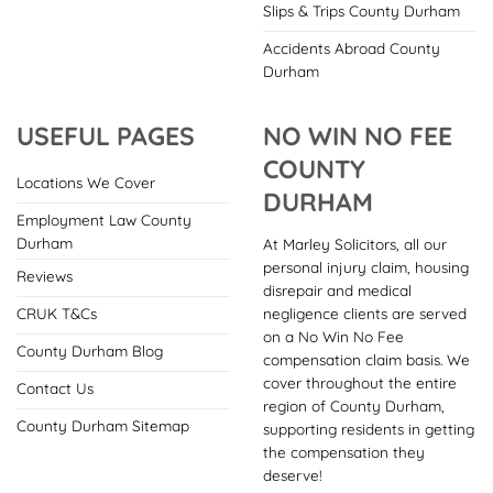
Slips & Trips County Durham
Accidents Abroad County
Durham
USEFUL PAGES
NO WIN NO FEE
COUNTY
Locations We Cover
DURHAM
Employment Law County
Durham
At Marley Solicitors, all our
personal injury claim, housing
Reviews
disrepair and medical
negligence clients are served
CRUK T&Cs
on a No Win No Fee
County Durham Blog
compensation claim basis. We
cover throughout the entire
Contact Us
region of County Durham,
County Durham Sitemap
supporting residents in getting
the compensation they
deserve!