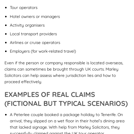
Tour operators
Hotel owners or managers
Activity organisers
Local transport providers
Airlines or cruise operators
Employers (for work-related travel)
Even if the person or company responsible is located overseas,
claims can sometimes be brought through UK courts. Marley
Solicitors can help assess where jurisdiction lies and how to
proceed effectively.
EXAMPLES OF REAL CLAIMS
(FICTIONAL BUT TYPICAL SCENARIOS)
A Peterlee couple booked a package holiday to Tenerife. On
arrival, they slipped on a wet floor in their hotel’s dining area
that lacked signage. With help from Marley Solicitors, they
successfully claimed against the UK tour operator.