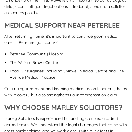
fall under UK time limits. However, it’s important to act quickly, as
delays can limit your legal options. If in doubt, speak to a solicitor
as soon as possible.
MEDICAL SUPPORT NEAR PETERLEE
After returning home, it’s important to continue your medical
care. In Peterlee, you can visit:
Peterlee Community Hospital
The William Brown Centre
Local GP surgeries, including Shinwell Medical Centre and The
Avenue Medical Practice
Continuing treatment and keeping medical records not only helps
with recovery but also strengthens your compensation claim.
WHY CHOOSE MARLEY SOLICITORS?
Marley Solicitors is experienced in handling complex accident
abroad cases. We understand the legal challenges that come with
cross-border claims, and we work closely with our clients in