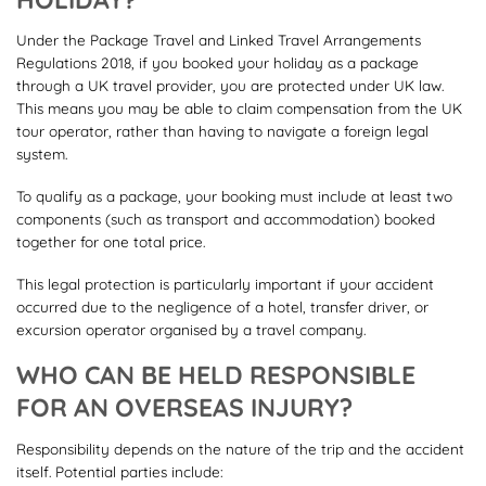
Under the Package Travel and Linked Travel Arrangements
Regulations 2018, if you booked your holiday as a package
through a UK travel provider, you are protected under UK law.
This means you may be able to claim compensation from the UK
tour operator, rather than having to navigate a foreign legal
system.
To qualify as a package, your booking must include at least two
components (such as transport and accommodation) booked
together for one total price.
This legal protection is particularly important if your accident
occurred due to the negligence of a hotel, transfer driver, or
excursion operator organised by a travel company.
WHO CAN BE HELD RESPONSIBLE
FOR AN OVERSEAS INJURY?
Responsibility depends on the nature of the trip and the accident
itself. Potential parties include: