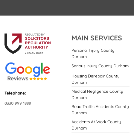
MAIN SERVICES
Personal Injury County
Durham
Serious Injury County Durham
Housing Disrepair County
Durham
Medical Negligence County
Telephone:
Durham
0330 999 1888
Road Traffic Accidents County
Durham
Accidents At Work County
Durham