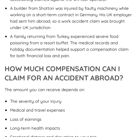
A builder from Shotton was injured by faulty machinery while
working on a short-term contract in Germany. His UK employer
had sent him abroad, so a work accident claim was brought
under UK jurisdiction.
A family returning from Turkey experienced severe food
poisoning from a resort buffet. The medical records and
holiday documentation helped support a compensation claim
for both financial loss and pain.
HOW MUCH COMPENSATION CAN I
CLAIM FOR AN ACCIDENT ABROAD?
The amount you can receive depends on:
The severity of your injury
Medical and travel expenses
Loss of earnings
Long-term health impacts
Emotional distress and disruption to your trip