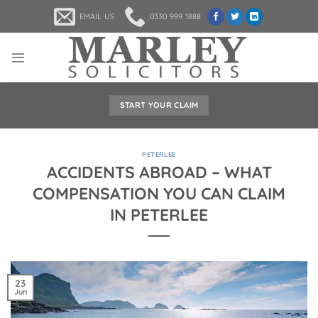
Skip
EMAIL US
0330 999 1888
to
content
START YOUR CLAIM
PETERLEE
ACCIDENTS ABROAD – WHAT
COMPENSATION YOU CAN CLAIM
IN PETERLEE
23
Jun