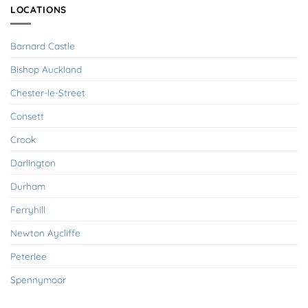
LOCATIONS
Barnard Castle
Bishop Auckland
Chester-le-Street
Consett
Crook
Darlington
Durham
Ferryhill
Newton Aycliffe
Peterlee
Spennymoor