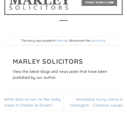
This entry was posted in
Peterlee
. Bookmark the
permalink
.
MARLEY SOLICITORS
View the latest blogs and news posts that have been
published by our author.
What does no win, no fee really
Workplace injury claims in
mean in Chester-le-Street?
Darlington – Common causes