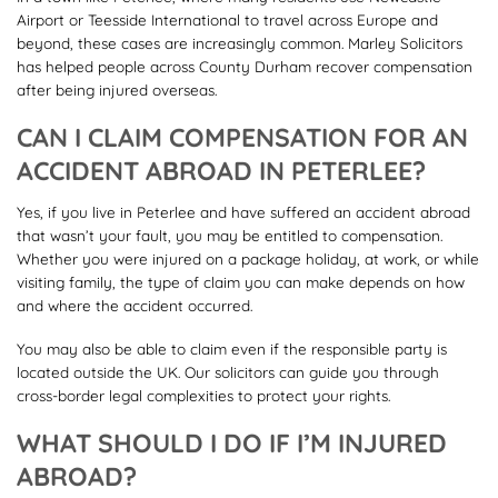
Airport or Teesside International to travel across Europe and
beyond, these cases are increasingly common. Marley Solicitors
has helped people across County Durham recover compensation
after being injured overseas.
CAN I CLAIM COMPENSATION FOR AN
ACCIDENT ABROAD IN PETERLEE?
Yes, if you live in Peterlee and have suffered an accident abroad
that wasn’t your fault, you may be entitled to compensation.
Whether you were injured on a package holiday, at work, or while
visiting family, the type of claim you can make depends on how
and where the accident occurred.
You may also be able to claim even if the responsible party is
located outside the UK. Our solicitors can guide you through
cross-border legal complexities to protect your rights.
WHAT SHOULD I DO IF I’M INJURED
ABROAD?